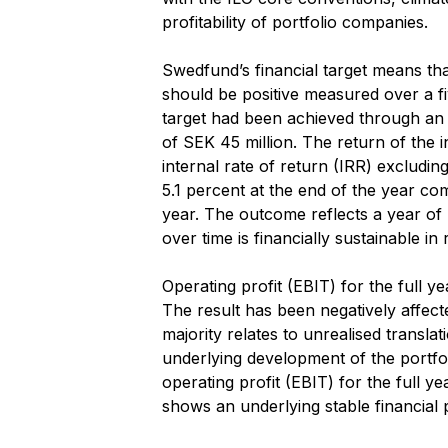
profitability of portfolio companies.
Swedfund’s financial target means tha
should be positive measured over a fi
target had been achieved through an 
of SEK 45 million. The return of the 
internal rate of return (IRR) excludi
5.1 percent at the end of the year co
year. The outcome reflects a year of hi
over time is financially sustainable in 
Operating profit (EBIT) for the full 
The result has been negatively affec
majority relates to unrealised translat
underlying development of the portfol
operating profit (EBIT) for the full 
shows an underlying stable financial