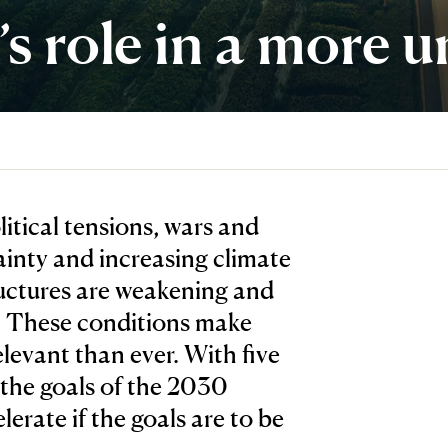
 role in a more u
tical tensions, wars and
ainty and increasing climate
ructures are weakening and
d. These conditions make
levant than ever. With five
 the goals of the 2030
erate if the goals are to be