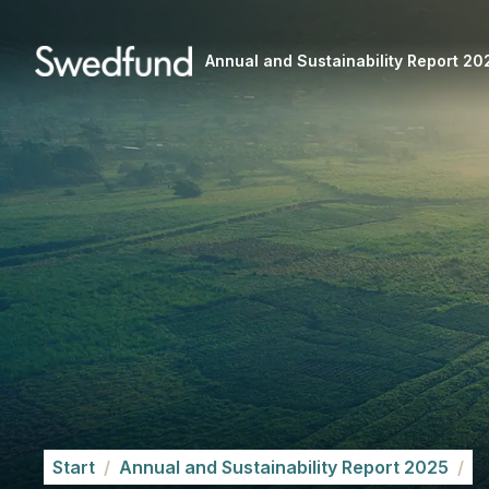
Annual and Sustainability Report 20
Start
/
Annual and Sustainability Report 2025
/