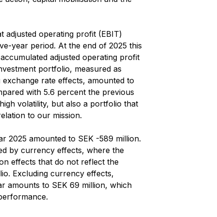
t adjusted operating profit (EBIT)
ve-year period. At the end of 2025 this
accumulated adjusted operating profit
investment portfolio, measured as
ng exchange rate effects, amounted to
mpared with 5.6 percent the previous
gh volatility, but also a portfolio that
relation to our mission.
year 2025 amounted to SEK -589 million.
ted by currency effects, where the
ion effects that do not reflect the
io. Excluding currency effects,
year amounts to SEK 69 million, which
 performance.