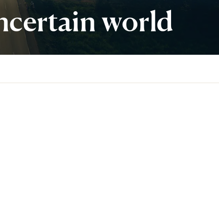
ncertain world