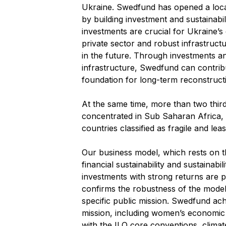
Ukraine. Swedfund has opened a local
by building investment and sustainabil
investments are crucial for Ukraine’s
private sector and robust infrastructu
in the future. Through investments and 
infrastructure, Swedfund can contribu
foundation for long-term reconstruct
At the same time, more than two thir
concentrated in Sub Saharan Africa, an
countries classified as fragile and lea
Our business model, which rests on t
financial sustainability and sustainabi
investments with strong returns are p
confirms the robustness of the model an
specific public mission. Swedfund ach
mission, including women’s economi
with the ILO core conventions, climate