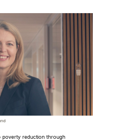
und
o poverty reduction through