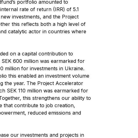
dfund’s portfolio amounted to
nternal rate of return (IRR) of 5.1
 new investments, and the Project
ther this reflects both a high level of
 and catalytic actor in countries where
ed on a capital contribution to
h SEK 600 million was earmarked for
 million for investments in Ukraine.
olio this enabled an investment volume
ng the year. The Project Accelerator
ich SEK 110 million was earmarked for
ogether, this strengthens our ability to
e that contribute to job creation,
owerment, reduced emissions and
ease our investments and projects in