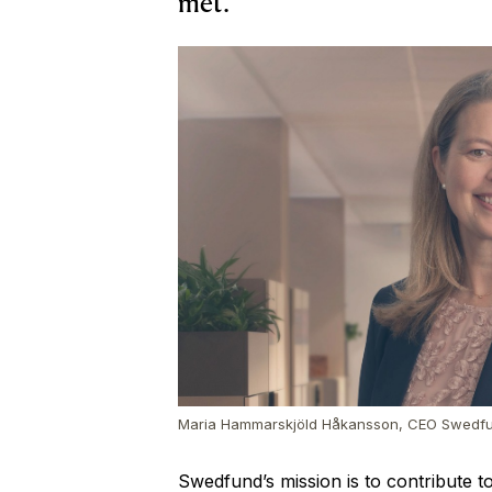
met.
Maria Hammarskjöld Håkansson, CEO Swedf
Swedfund’s mission is to contribute t