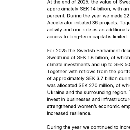
At the end of 2025, the value of Swe
approximately SEK 14 billion, with an i
percent. During the year we made 22
Accelerator initiated 36 projects. Toge
activity and our role as an additional
access to long-term capital is limited.
For 2025 the Swedish Parliament decid
Swedfund of SEK 1.8 billion, of whic
climate investments and up to SEK 500
Together with reflows from the portf
of approximately SEK 3.7 billion duri
was allocated SEK 270 million, of wh
Ukraine and the surrounding region. T
invest in businesses and infrastructur
strengthened women’s economic emp
increased resilience.
During the year we continued to incr