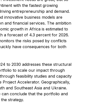
ntinent with the fastest growing
driving entrepreneurship and demand.
 innovative business models are
tion and financial services. The ambition
omic growth in Africa is estimated to
h a forecast of 4.3 percent for 2026.
onitors the risks posed by conflicts
n quickly have consequences for both
024 to 2030 addresses these structural
ortfolio to scale our impact through
through feasibility studies and capacity
he Project Accelerator. Geographically,
uth and Southeast Asia and Ukraine.
 can conclude that the portfolio and
 the strategy.