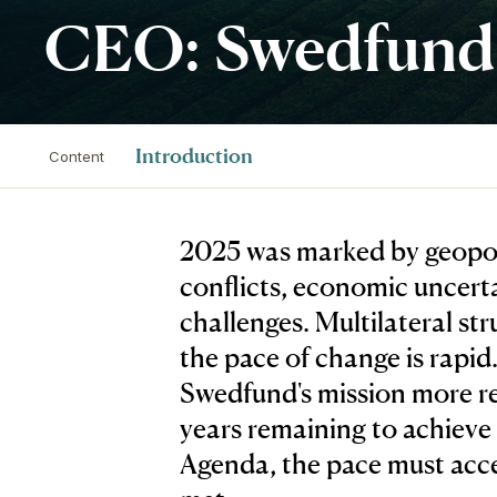
CEO: Swedfund’s
Introduction
Content
2025 was marked by geopoli
conflicts, economic uncert
challenges. Multilateral st
the pace of change is rapi
Swedfund's mission more re
years remaining to achieve
Agenda, the pace must accel