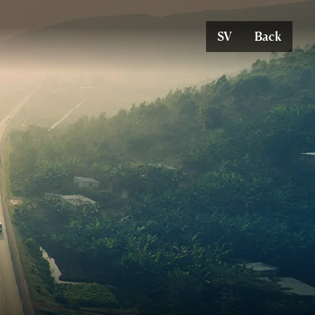
SV
Back