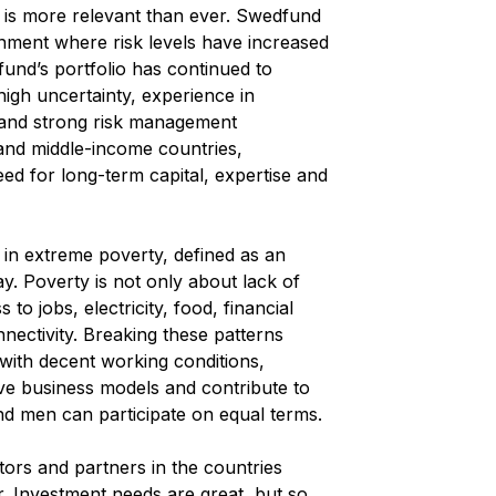
n is more relevant than ever. Swedfund
onment where risk levels have increased
fund’s portfolio has continued to
 high uncertainty, experience in
 and strong risk management
- and middle-income countries,
ed for long-term capital, expertise and
 in extreme poverty, defined as an
y. Poverty is not only about lack of
to jobs, electricity, food, financial
nnectivity. Breaking these patterns
 with decent working conditions,
ve business models and contribute to
 men can participate on equal terms.
tors and partners in the countries
r. Investment needs are great, but so