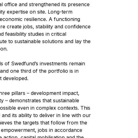
 office and strengthened its presence
ity expertise on site. Long-term
 economic resilience. A functioning
re create jobs, stability and confidence
feasibility studies in critical
te to sustainable solutions and lay the
ion.
ds of Swedfund’s investments remain
d one third of the portfolio is in
st developed.
hree pillars – development impact,
lity – demonstrates that sustainable
ossible even in complex contexts. This
d its ability to deliver in line with our
ieves the targets that follow from the
c empowerment, jobs in accordance
 action, capital mobilisation and the