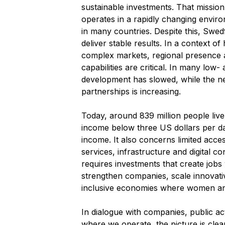
sustainable investments. That missio
operates in a rapidly changing envir
in many countries. Despite this, Swed
deliver stable results. In a context of
complex markets, regional presence
capabilities are critical. In many low
development has slowed, while the ne
partnerships is increasing.
Today, around 839 million people live
income below three US dollars per da
income. It also concerns limited access 
services, infrastructure and digital co
requires investments that create jobs
strengthen companies, scale innovati
inclusive economies where women and
In dialogue with companies, public ac
where we operate, the picture is clea