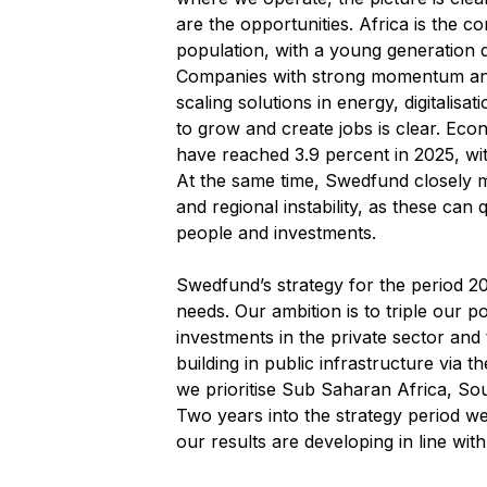
are the opportunities. Africa is the co
population, with a young generation 
Companies with strong momentum and
scaling solutions in energy, digitalisa
to grow and create jobs is clear. Econ
have reached 3.9 percent in 2025, wit
At the same time, Swedfund closely m
and regional instability, as these ca
people and investments.
Swedfund’s strategy for the period 2
needs. Our ambition is to triple our p
investments in the private sector and 
building in public infrastructure via t
we prioritise Sub Saharan Africa, So
Two years into the strategy period we
our results are developing in line with