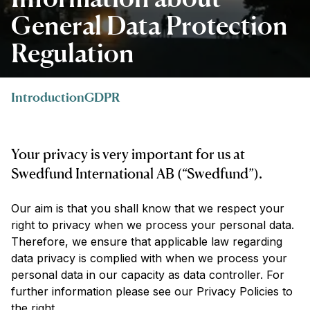
General Data Protection
Regulation
Introduction
GDPR
Your privacy is very important for us at
Swedfund International AB (“Swedfund”).
Our aim is that you shall know that we respect your
right to privacy when we process your personal data.
Therefore, we ensure that applicable law regarding
data privacy is complied with when we process your
personal data in our capacity as data controller. For
further information please see our Privacy Policies to
the right.