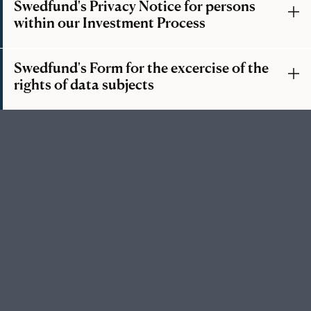
Swedfund's Privacy Notice for persons
within our Investment Process
Swedfund's Form for the excercise of the
rights of data subjects