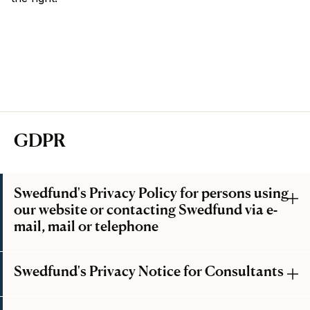
GDPR
Swedfund's Privacy Policy for persons using
our website or contacting Swedfund via e-
mail, mail or telephone
Swedfund's Privacy Notice for Consultants