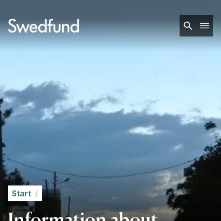
Start
/
Information about