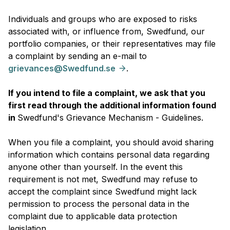
Individuals and groups who are exposed to risks
associated with, or influence from, Swedfund, our
portfolio companies, or their representatives may file
a complaint by sending an e-mail to
grievances@Swedfund.se
.
If you intend to file a complaint, we ask that you
first read through the additional information found
in
Swedfund's Grievance Mechanism - Guidelines.
When you file a complaint, you should avoid sharing
information which contains personal data regarding
anyone other than yourself. In the event this
requirement is not met, Swedfund may refuse to
accept the complaint since Swedfund might lack
permission to process the personal data in the
complaint due to applicable data protection
legislation.