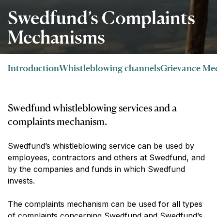
Swedfund’s Complaints
Mechanisms
Introduction
Whistleblowing channels
Grievance Me
Swedfund whistleblowing services and a
complaints mechanism.
Swedfund’s whistleblowing service can be used by
employees, contractors and others at Swedfund, and
by the companies and funds in which Swedfund
invests.
The complaints mechanism can be used for all types
of complaints concerning Swedfund and Swedfund’s