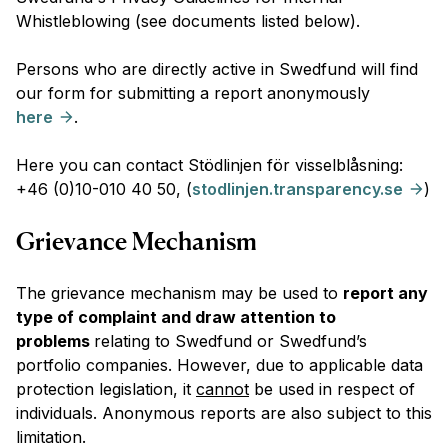
Whistleblowing (see documents listed below).
Persons who are directly active in Swedfund will find
our form for submitting a report anonymously
here
.
Here you can contact Stödlinjen för visselblåsning:
+46 (0)10-010 40 50, (
stodlinjen.transparency.se
)
Grievance Mechanism
The grievance mechanism may be used to
report any
type of complaint and draw attention to
problems
relating to Swedfund or Swedfund’s
portfolio companies. However, due to applicable data
protection legislation, it
cannot
be used in respect of
individuals. Anonymous reports are also subject to this
limitation.