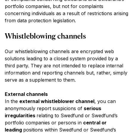
portfolio companies, but not for complaints
concerning individuals as a result of restrictions arising
from data protection legislation.
Whistleblowing channels
Our whistleblowing channels are encrypted web
solutions leading to a closed system provided by a
third party. They are not intended to replace internal
information and reporting channels but, rather, simply
serve as a supplement to them.
External channels
In the
external whistleblower channel
, you can
anonymously report suspicions of
serious
irregularities
relating to Swedfund or Swedfund’s
portfolio companies or persons in
central or
leading
positions within Swedfund or Swedfund’s