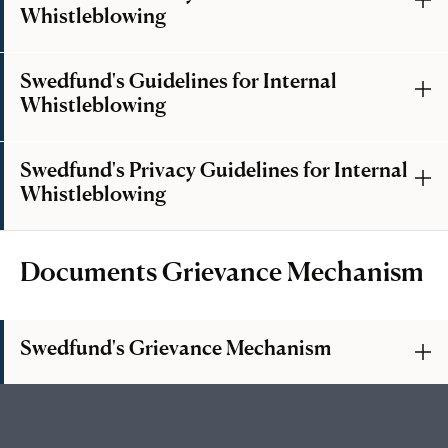
Whistleblowing
Swedfund's Guidelines for Internal
Whistleblowing
Swedfund's Privacy Guidelines for Internal
Whistleblowing
Documents Grievance Mechanism
Swedfund's Grievance Mechanism