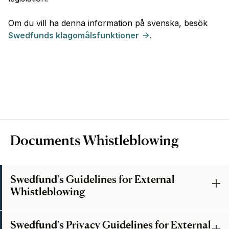
Om du vill ha denna information på svenska, besök
Swedfunds klagomålsfunktioner
.
Documents Whistleblowing
Swedfund's Guidelines for External
Whistleblowing
Swedfund's Privacy Guidelines for External