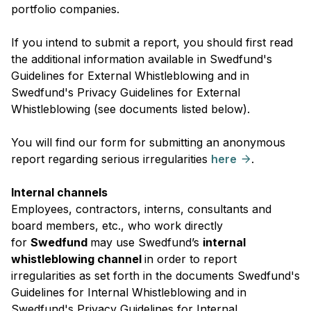
portfolio companies.
If you intend to submit a report, you should first read
the additional information available in Swedfund's
Guidelines for External Whistleblowing and in
Swedfund's Privacy Guidelines for External
Whistleblowing (see documents listed below).
You will find our form for submitting an anonymous
report regarding serious irregularities
here
.
Internal channels
Employees, contractors, interns, consultants and
board members, etc., who work directly
for
Swedfund
may use Swedfund’s
internal
whistleblowing channel
in order to report
irregularities as set forth in the documents Swedfund's
Guidelines for Internal Whistleblowing and in
Swedfund's Privacy Guidelines for Internal