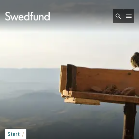
Start
/